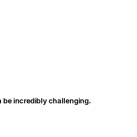
 be incredibly challenging.