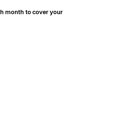
ch month to cover your