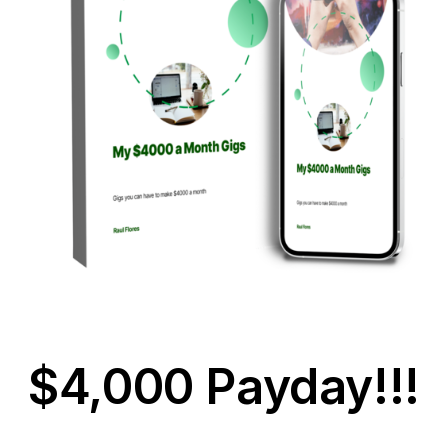
$4,000 Payday!!!