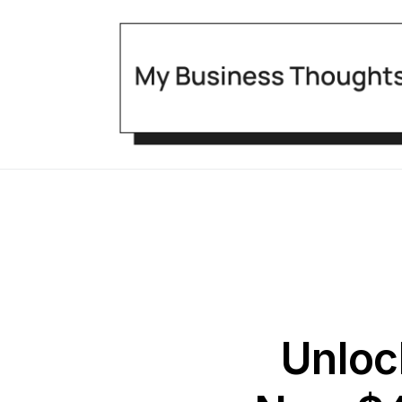
Unloc