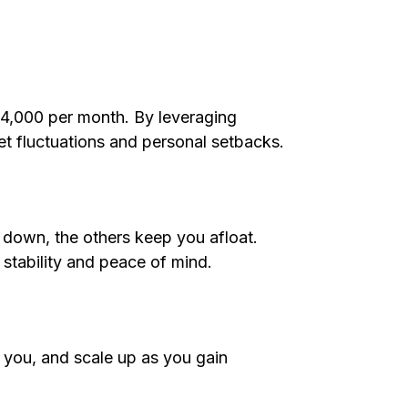
 $4,000 per month. By leveraging
et fluctuations and personal setbacks.
 down, the others keep you afloat.
s stability and peace of mind.
or you, and scale up as you gain