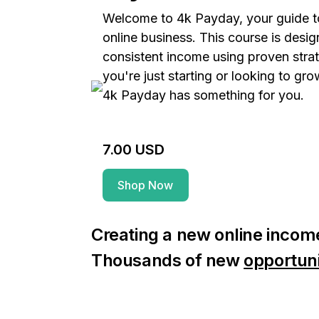
Welcome to 4k Payday, your guide to
online business. This course is desi
consistent income using proven stra
you're just starting or looking to gro
4k Payday has something for you.
7.00 USD
Shop Now
Creating a new online income
Thousands of new
opportuni