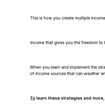
This is how you create multiple income
Income that gives you the freedom to l
When you learn and implement the stra
of income sources that can weather a
To
learn these strategies and more,