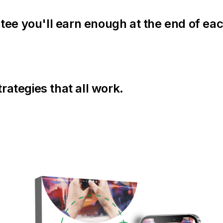
tee you'll earn enough at the end of ea
trategies that all work.