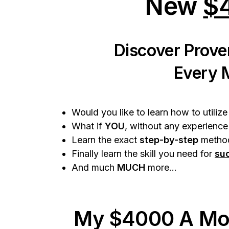
New
$
Discover Prove
Every 
Would you like to learn how to utiliz
What if
YOU
, without any experience
Learn the exact
step-by-step
method
Finally learn the skill you need for
su
And much
MUCH
more...
My $4000 A Mo