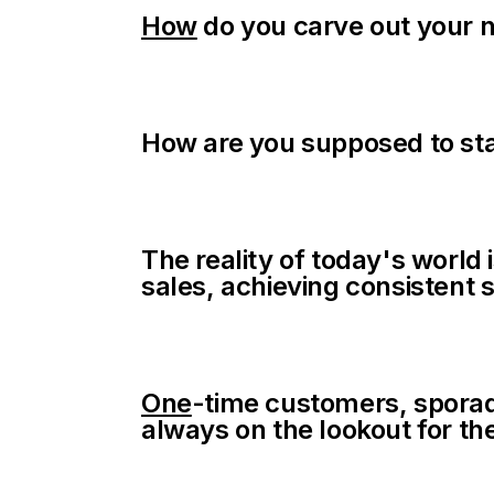
How
do you carve out your n
How are you supposed to sta
The reality of today's world 
sales, achieving consisten
One
-time customers, sporadi
always on the lookout for the