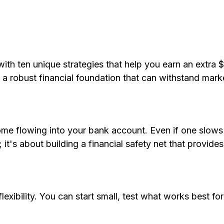
 with ten unique strategies that help you earn an extra
 a robust financial foundation that can withstand mark
ome flowing into your bank account. Even if one slows
 it's about building a financial safety net that provide
flexibility. You can start small, test what works best f