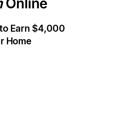
m
Online
 to Earn $4,000
ur Home