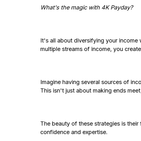
What's the magic with 4K Payday?
It's all about diversifying your income
multiple streams of income, you create
Imagine having several sources of inc
This isn't just about making ends meet;
The beauty of these strategies is their 
confidence and expertise.