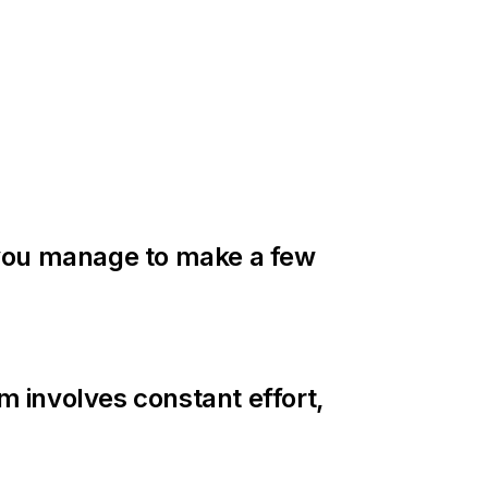
if you manage to make a few
m involves constant effort,