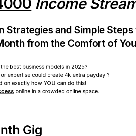
4000
Income Strea
n Strategies and Simple Steps
Month from the Comfort of Yo
e the best business models in 2025?
 or expertise could create 4k extra payday ?
 on exactly how YOU can do this!
ccess
online in a crowded online space.
nth Gig