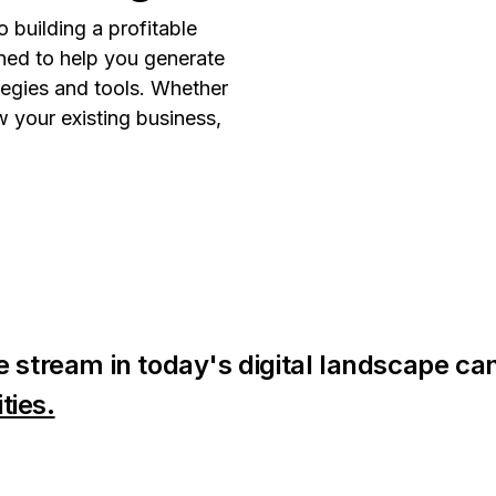
 building a profitable
gned to help you generate
tegies and tools. Whether
w your existing business,
 stream in today's digital landscape can
ties.