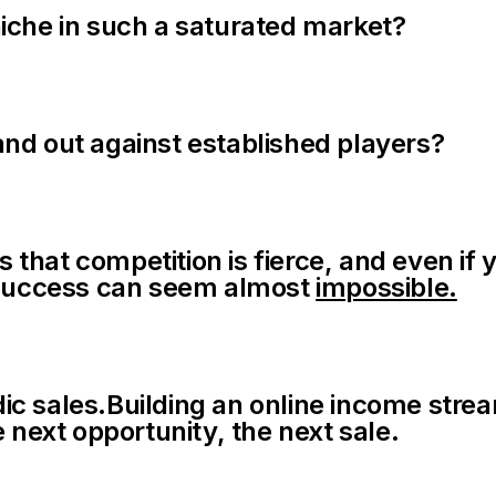
iche in such a saturated market?
nd out against established players?
is that competition is fierce, and even 
t success can seem almost
impossible.
c sales.Building an online income strea
 next opportunity, the next sale.