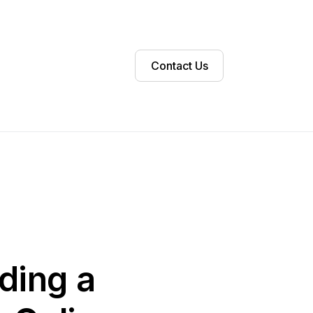
Contact Us
lding a