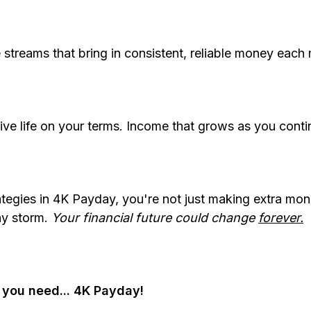
 streams that bring in consistent, reliable money each
ive life on your terms. Income that grows as you conti
tegies in 4K Payday, you're not just making extra mon
ny storm.
Your financial future could change
forever.
 you need... 4K Payday!