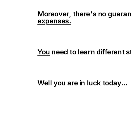
Moreover, there's no guaran
expenses.
You
need to learn different s
Well you are in luck today...