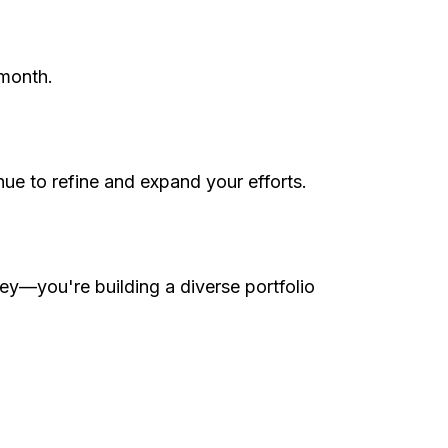
 month.
nue to refine and expand your efforts.
ey—you're building a diverse portfolio