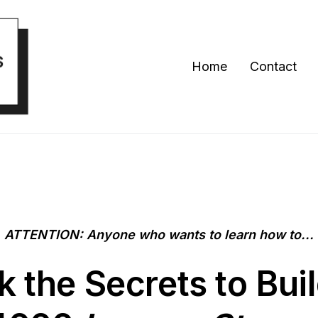
Home
Contact
ATTENTION: Anyone who wants to learn how to...
k the
Secrets
to Bui